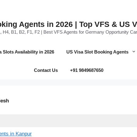
oking Agents in 2026 | Top VFS & US 
, H4, B1, B2, F1, F2 | Best VFS Agents for Germany Opportunity Car
Slots Availability in 2026
US Visa Slot Booking Agents
Contact Us
+91 9849687650
desh
ents in Kanpur