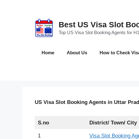
Skip
to
content
Best US Visa Slot Bo
Top US Visa Slot Booking Agents for H1
Home
About Us
How to Check Visa 
US Visa Slot Booking Agents in Uttar Pra
S.no
District/ Town/ City
1
Visa Slot Booking Ag