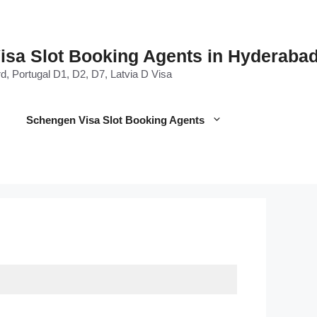
Visa Slot Booking Agents in Hyderaba
d, Portugal D1, D2, D7, Latvia D Visa
Schengen Visa Slot Booking Agents