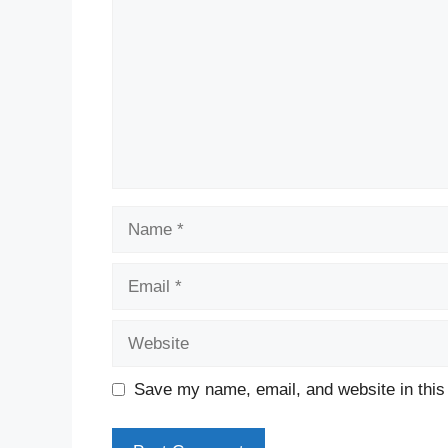
k
Name
Email
Website
Save my name, email, and website in this