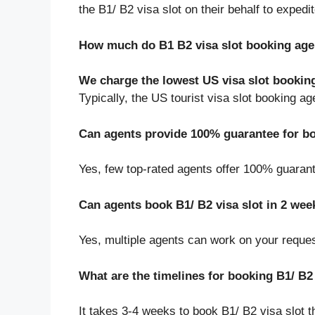
the B1/ B2 visa slot on their behalf to expedi
How much do B1 B2 visa slot booking age
We charge the lowest US visa slot booking
Typically, the US tourist visa slot booking a
Can agents provide 100% guarantee for bo
Yes, few top-rated agents offer 100% guarant
Can agents book B1/ B2 visa slot in 2 wee
Yes, multiple agents can work on your reques
What are the timelines for booking B1/ B2 
It takes 3-4 weeks to book B1/ B2 visa slot t