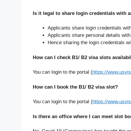
Is it legal to share login credentials with
Applicants share login credentials with
Applicants share personal details with 
Hence sharing the login credentials wi
How can I check B1/ B2
visa slots availabi
You can login to the portal (
https://www.usvi
How can I book the B1/ B2
visa slot?
You can login to the portal (
https://www.usvi
Is there an office where I can meet slot b