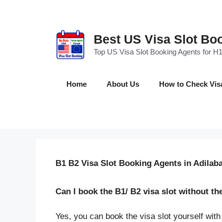
Skip
to
content
Best US Visa Slot Bo
Top US Visa Slot Booking Agents for H1
Home
About Us
How to Check Visa 
B1 B2 Visa Slot Booking Agents in Adilab
Can I book the B1/ B2 visa slot without th
Yes, you can book the visa slot yourself with