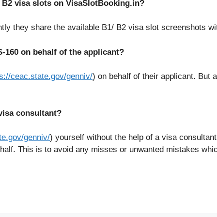
/ B2
visa slots on VisaSlotBooking.in?
ntly they share the available B1/ B2 visa slot screenshots w
 DS-160 on behalf of the applicant?
s://ceac.state.gov/genniv/
) on behalf of their applicant. B
 visa consultant?
te.gov/genniv/
) yourself without the help of a visa consultan
behalf. This is to avoid any misses or unwanted mistakes which