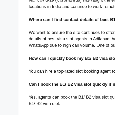
No. Covid-19 (Coronavirus) has taught the en
locations in India and continue to work remot
Where can I find contact details of best B
We want to ensure the site continues to offer
details of best visa slot agents in Adilabad
WhatsApp due to high call volume. One of our 
How can I quickly book my B1/ B2
visa sl
You can hire a top-rated slot booking agent t
Can I book the B1/ B2
visa slot quickly if
Yes, agents can book the B1/ B2 visa slot qui
B1/ B2 visa slot.