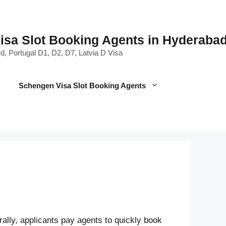
Visa Slot Booking Agents in Hyderaba
d, Portugal D1, D2, D7, Latvia D Visa
Schengen Visa Slot Booking Agents
ally, applicants pay agents to quickly book