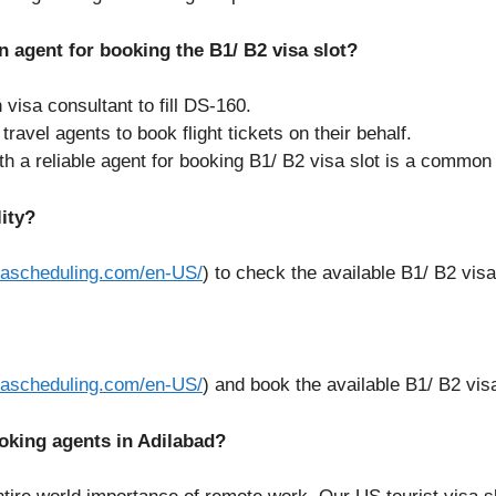
 an agent for booking the B1/ B2
visa slot?
 visa consultant to fill DS-160.
travel agents to book flight tickets on their behalf.
th a reliable agent for booking B1/ B2 visa slot is a common 
lity?
sascheduling.com/en-US/
) to check the available B1/ B2 visa
sascheduling.com/en-US/
) and book the available B1/ B2 visa
ooking agents in Adilabad?