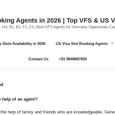
oking Agents in 2026 | Top VFS & US 
, H4, B1, B2, F1, F2 | Best VFS Agents for Germany Opportunity Car
Slots Availability in 2026
US Visa Slot Booking Agents
Contact Us
+91 9849687650
ad
e help of an agent?
 the help of family and friends who are knowledgeable. Gener