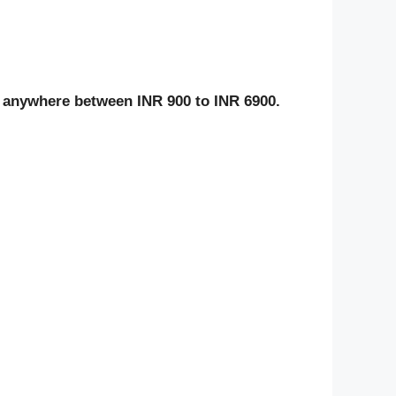
e anywhere between INR 900 to INR 6900.