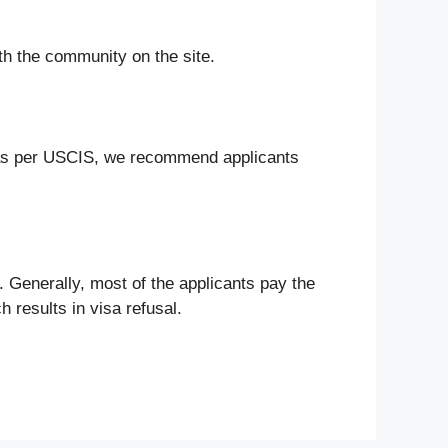
ith the community on the site.
ut as per USCIS, we recommend applicants
t. Generally, most of the applicants pay the
 results in visa refusal.