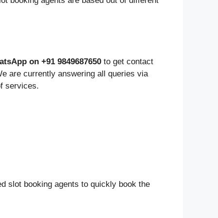
ot booking agents are based out of different
atsApp on +91 9849687650
to get contact
e are currently answering all queries via
f services.
ed slot booking agents to quickly book the