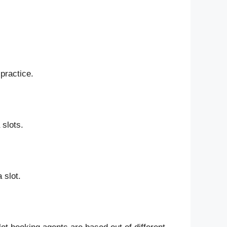
practice.
 slots.
 slot.