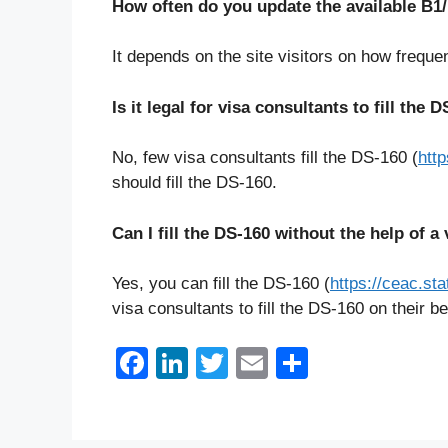
How often do you update the available B1
It depends on the site visitors on how freque
Is it legal for visa consultants to fill the
No, few visa consultants fill the DS-160 (
http
should fill the DS-160.
Can I fill the DS-160 without the help of a
Yes, you can fill the DS-160 (
https://ceac.sta
visa consultants to fill the DS-160 on their 
F
Li
T
E
S
a
n
wi
m
h
c
k
tt
ail
ar