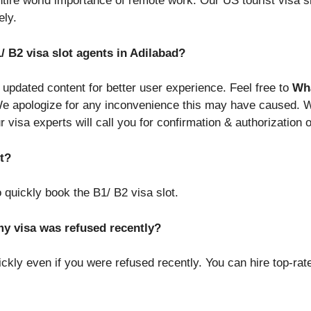
tire world importance of remote work. Our US tourist visa sl
ely.
1/ B2
visa slot agents in Adilabad?
 updated content for better user experience. Feel free to
Wh
. We apologize for any inconvenience this may have caused. W
visa experts will call you for confirmation & authorization o
ot?
o quickly book the B1/ B2 visa slot.
 my visa was refused recently?
ckly even if you were refused recently. You can hire top-rat