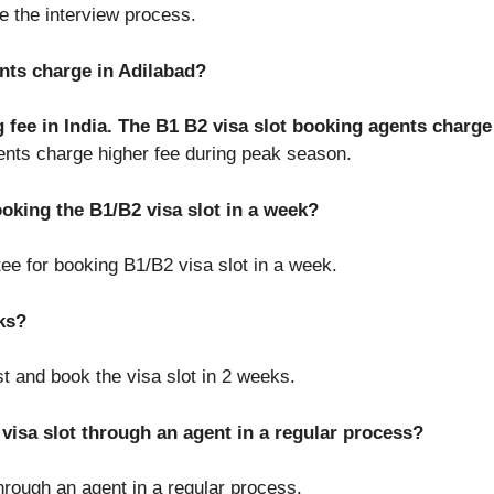
te the interview process.
nts charge in Adilabad?
 fee in India. The B1 B2 visa slot booking agents charg
gents charge higher fee during peak season.
oking the B1/B2 visa slot in a week?
ee for booking B1/B2 visa slot in a week.
ks?
t and book the visa slot in 2 weeks.
visa slot through an agent in a regular process?
hrough an agent in a regular process.