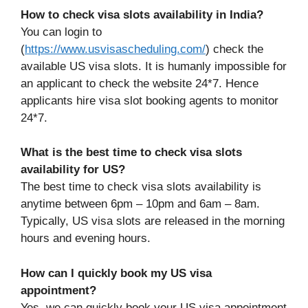
How to check visa slots availability in India?
You can login to
(
https://www.usvisascheduling.com/
) check the
available US visa slots. It is humanly impossible for
an applicant to check the website 24*7. Hence
applicants hire visa slot booking agents to monitor
24*7.
What is the best time to check visa slots
availability for US?
The best time to check visa slots availability is
anytime between 6pm – 10pm and 6am – 8am.
Typically, US visa slots are released in the morning
hours and evening hours.
How can I quickly book my US visa
appointment?
Yes, we can quickly book your US visa appointment