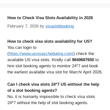
How to Check Visa Slots Availability in 2026
February 7, 2026
by
visaslotbooking
How to check visa slots availability for US?
You can login to
(
https://www.usvisascheduling.com/
) check the
available US visa slots. Kindly call
9849687650
to
hire slot booking agents to monitor 24*7 and book
the earliest available visa slot for March/ April 2026.
Can I check visa slots 24*7 US without the help
of a slot booking agents?
No, it is humanly impossible to check visa slots
24*7 without the help of slot booking agents.