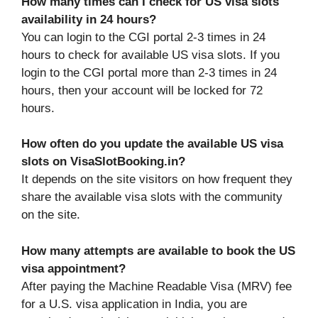
How many times can I check for US visa slots
availability in 24 hours?
You can login to the CGI portal 2-3 times in 24
hours to check for available US visa slots. If you
login to the CGI portal more than 2-3 times in 24
hours, then your account will be locked for 72
hours.
How often do you update the available US visa
slots on VisaSlotBooking.in?
It depends on the site visitors on how frequent they
share the available visa slots with the community
on the site.
How many attempts are available to book the US
visa appointment?
After paying the Machine Readable Visa (MRV) fee
for a U.S. visa application in India, you are