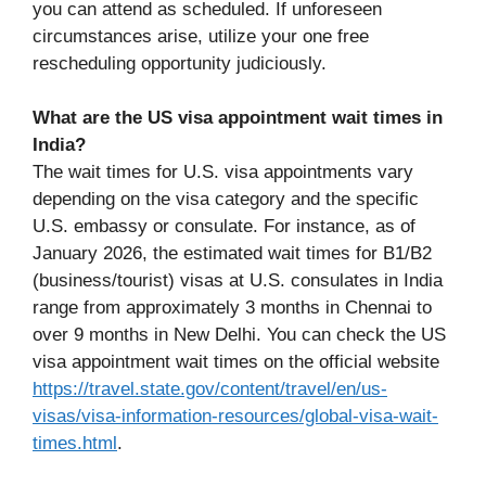
you can attend as scheduled. If unforeseen
circumstances arise, utilize your one free
rescheduling opportunity judiciously.
What are the US visa appointment wait times in
India?
The wait times for U.S. visa appointments vary
depending on the visa category and the specific
U.S. embassy or consulate. For instance, as of
January 2026, the estimated wait times for B1/B2
(business/tourist) visas at U.S. consulates in India
range from approximately 3 months in Chennai to
over 9 months in New Delhi. You can check the US
visa appointment wait times on the official website
https://travel.state.gov/content/travel/en/us-
visas/visa-information-resources/global-visa-wait-
times.html
.