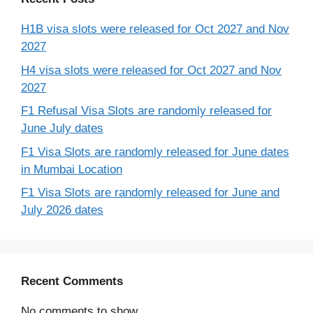
H1B visa slots were released for Oct 2027 and Nov
2027
H4 visa slots were released for Oct 2027 and Nov
2027
F1 Refusal Visa Slots are randomly released for
June July dates
F1 Visa Slots are randomly released for June dates
in Mumbai Location
F1 Visa Slots are randomly released for June and
July 2026 dates
Recent Comments
No comments to show.