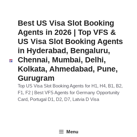
Skip
to
content
Best US Visa Slot Booking
Agents in 2026 | Top VFS &
US Visa Slot Booking Agents
in Hyderabad, Bengaluru,
Chennai, Mumbai, Delhi,
Kolkata, Ahmedabad, Pune,
Gurugram
Top US Visa Slot Booking Agents for H1, H4, B1, B2,
F1, F2 | Best VFS Agents for Germany Opportunity
Card, Portugal D1, D2, D7, Latvia D Visa
Menu