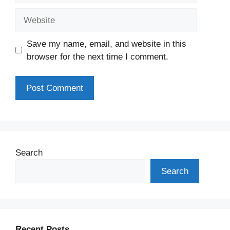
Website
Save my name, email, and website in this
browser for the next time I comment.
Search
Search
Recent Posts