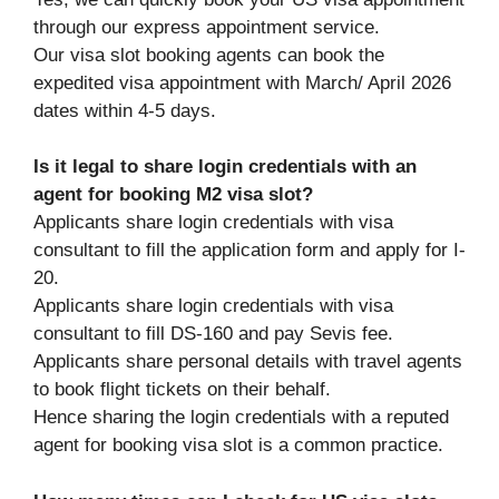
through our express appointment service.
Our visa slot booking agents can book the
expedited visa appointment with March/ April 2026
dates within 4-5 days.
Is it legal to share login credentials with an
agent for booking M2 visa slot?
Applicants share login credentials with visa
consultant to fill the application form and apply for I-
20.
Applicants share login credentials with visa
consultant to fill DS-160 and pay Sevis fee.
Applicants share personal details with travel agents
to book flight tickets on their behalf.
Hence sharing the login credentials with a reputed
agent for booking visa slot is a common practice.