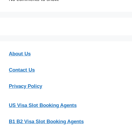
About Us
Contact Us
Privacy Policy
US Visa Slot Booking Agents
B1 B2 Visa Slot Booking Agents