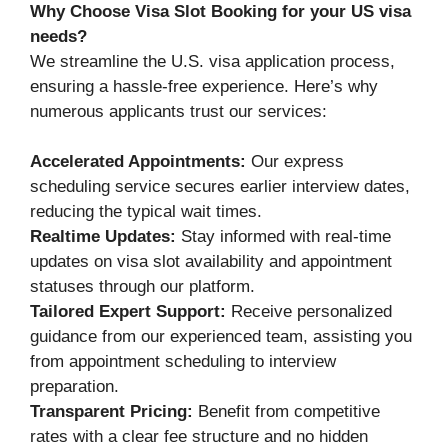
Why Choose Visa Slot Booking for your US visa
needs?
We streamline the U.S. visa application process,
ensuring a hassle-free experience. Here’s why
numerous applicants trust our services:
Accelerated Appointments:
Our express
scheduling service secures earlier interview dates,
reducing the typical wait times.
Realtime Updates:
Stay informed with real-time
updates on visa slot availability and appointment
statuses through our platform.
Tailored Expert Support:
Receive personalized
guidance from our experienced team, assisting you
from appointment scheduling to interview
preparation.
Transparent Pricing:
Benefit from competitive
rates with a clear fee structure and no hidden