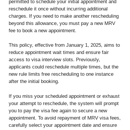
permitted to schedule your initial appointment and
reschedule it once without incurring additional
charges. If you need to make another rescheduling
beyond this allowance, you must pay a new MRV
fee to book a new appointment.
This policy, effective from January 1, 2025, aims to
reduce appointment wait times and ensure fair
access to visa interview slots. Previously,
applicants could reschedule multiple times, but the
new rule limits free rescheduling to one instance
after the initial booking.
If you miss your scheduled appointment or exhaust
your attempt to reschedule, the system will prompt
you to pay the visa fee again to secure a new
appointment. To avoid repayment of MRV visa fees,
carefully select your appointment date and ensure