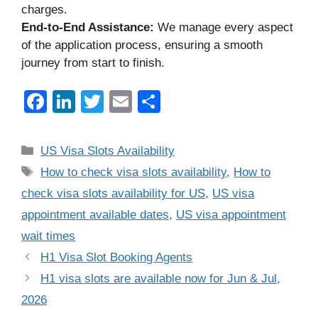
charges.
End-to-End Assistance:
We manage every aspect
of the application process, ensuring a smooth
journey from start to finish.
F
Li
T
E
S
a
n
wi
m
h
c
k
tt
ail
ar
Categories
US Visa Slots Availability
e
e
er
e
Tags
How to check visa slots availability
,
How to
b
dI
check visa slots availability for US
,
US visa
o
n
appointment available dates
,
US visa appointment
o
wait times
k
H1 Visa Slot Booking Agents
H1 visa slots are available now for Jun & Jul,
2026