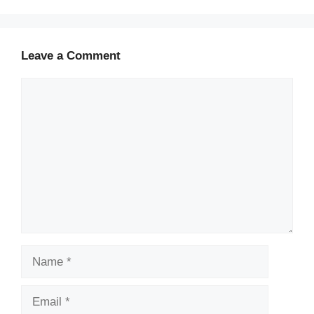
Leave a Comment
Comment
Name
Email