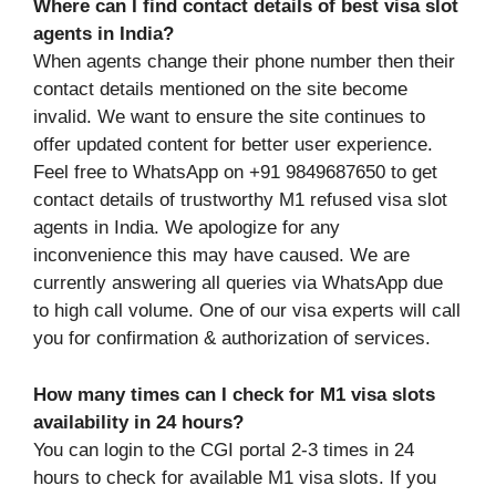
Where can I find contact details of best visa slot
agents in India?
When agents change their phone number then their
contact details mentioned on the site become
invalid. We want to ensure the site continues to
offer updated content for better user experience.
Feel free to WhatsApp on +91 9849687650 to get
contact details of trustworthy M1 refused visa slot
agents in India. We apologize for any
inconvenience this may have caused. We are
currently answering all queries via WhatsApp due
to high call volume. One of our visa experts will call
you for confirmation & authorization of services.
How many times can I check for M1 visa slots
availability in 24 hours?
You can login to the CGI portal 2-3 times in 24
hours to check for available M1 visa slots. If you