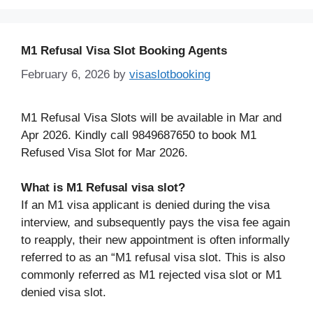
M1 Refusal Visa Slot Booking Agents
February 6, 2026
by
visaslotbooking
M1 Refusal Visa Slots will be available in Mar and
Apr 2026. Kindly call 9849687650 to book M1
Refused Visa Slot for Mar 2026.
What is M1 Refusal visa slot?
If an M1 visa applicant is denied during the visa
interview, and subsequently pays the visa fee again
to reapply, their new appointment is often informally
referred to as an “M1 refusal visa slot. This is also
commonly referred as M1 rejected visa slot or M1
denied visa slot.