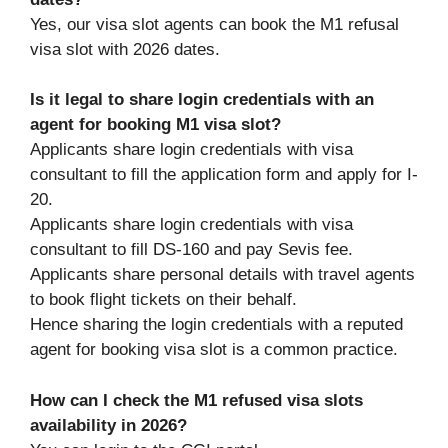
Yes, our visa slot agents can book the M1 refusal
visa slot with 2026 dates.
Is it legal to share login credentials with an
agent for booking M1 visa slot?
Applicants share login credentials with visa
consultant to fill the application form and apply for I-
20.
Applicants share login credentials with visa
consultant to fill DS-160 and pay Sevis fee.
Applicants share personal details with travel agents
to book flight tickets on their behalf.
Hence sharing the login credentials with a reputed
agent for booking visa slot is a common practice.
How can I check the M1 refused visa slots
availability in 2026?