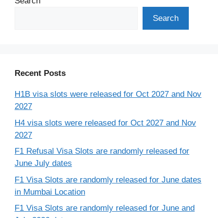
Search
Search
Recent Posts
H1B visa slots were released for Oct 2027 and Nov
2027
H4 visa slots were released for Oct 2027 and Nov
2027
F1 Refusal Visa Slots are randomly released for
June July dates
F1 Visa Slots are randomly released for June dates
in Mumbai Location
F1 Visa Slots are randomly released for June and