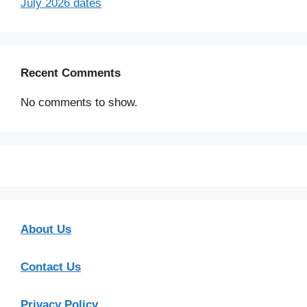
July 2026 dates
Recent Comments
No comments to show.
About Us
Contact Us
Privacy Policy