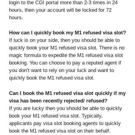
login to the CGI portal more than 2-3 times in 24
hours, then your account will be locked for 72
hours.
How can I quickly book my M1 refused visa slot?
If luck is on your side, then you should be able to
quickly book your M1 refused visa slot. There is no
magic formula to expedite the M1 refused visa slot
booking. You can choose to pay a reputed agent if
you don’t want to rely on your luck and want to
quickly book the M1 refused visa slot.
Can I book the M1 refused visa slot quickly if my
visa has been recently rejected/ refused?
If you are lucky then you should be able to quickly
book your M1 refused visa slot. Typically,
applicants pay visa slot booking agents to quickly
book the M1 refused visa slot on their behalf.