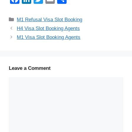
a
n
wi
m
h
c
k
tt
ail
ar
Categories
M1 Refusal Visa Slot Booking
e
e
er
e
H4 Visa Slot Booking Agents
b
dI
M1 Visa Slot Booking Agents
o
n
o
k
Leave a Comment
Comment