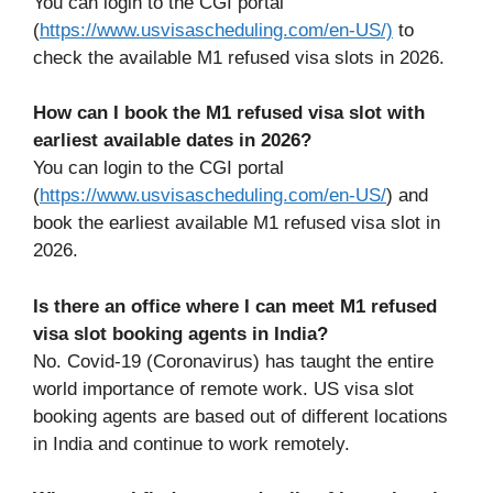
You can login to the CGI portal
(
https://www.usvisascheduling.com/en-US/)
to
check the available M1 refused visa slots in 2026.
How can I book the M1 refused visa slot with
earliest available dates in 2026?
You can login to the CGI portal
(
https://www.usvisascheduling.com/en-US/
) and
book the earliest available M1 refused visa slot in
2026.
Is there an office where I can meet M1 refused
visa slot booking agents in India?
No. Covid-19 (Coronavirus) has taught the entire
world importance of remote work. US visa slot
booking agents are based out of different locations
in India and continue to work remotely.