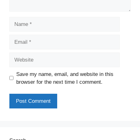
Name
Email
Website
Save my name, email, and website in this
browser for the next time I comment.