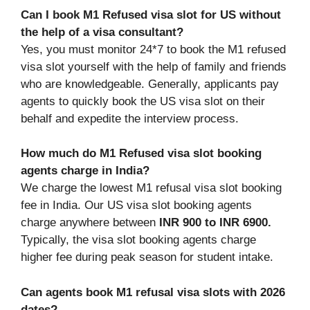
Can I book M1 Refused visa slot for US without
the help of a visa consultant?
Yes, you must monitor 24*7 to book the M1 refused
visa slot yourself with the help of family and friends
who are knowledgeable. Generally, applicants pay
agents to quickly book the US visa slot on their
behalf and expedite the interview process.
How much do M1 Refused visa slot booking
agents charge in India?
We charge the lowest M1 refusal visa slot booking
fee in India. Our US visa slot booking agents
charge anywhere between
INR 900 to INR 6900.
Typically, the visa slot booking agents charge
higher fee during peak season for student intake.
Can agents book M1 refusal visa slots with 2026
dates?