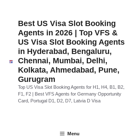
Skip
to
content
Best US Visa Slot Booking
Agents in 2026 | Top VFS &
US Visa Slot Booking Agents
in Hyderabad, Bengaluru,
Chennai, Mumbai, Delhi,
Kolkata, Ahmedabad, Pune,
Gurugram
Top US Visa Slot Booking Agents for H1, H4, B1, B2,
F1, F2 | Best VFS Agents for Germany Opportunity
Card, Portugal D1, D2, D7, Latvia D Visa
Menu