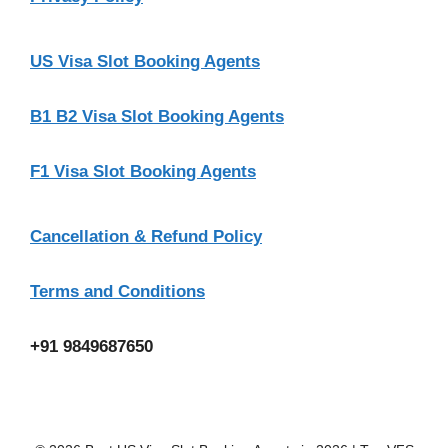
US Visa Slot Booking Agents
B1 B2 Visa Slot Booking Agents
F1 Visa Slot Booking Agents
Cancellation & Refund Policy
Terms and Conditions
+91 9849687650