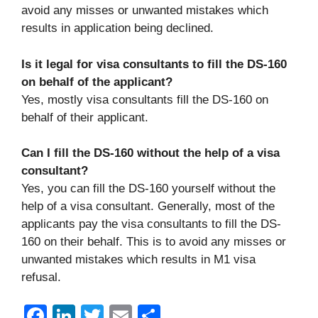
avoid any misses or unwanted mistakes which
results in application being declined.
Is it legal for visa consultants to fill the DS-160
on behalf of the applicant?
Yes, mostly visa consultants fill the DS-160 on
behalf of their applicant.
Can I fill the DS-160 without the help of a visa
consultant?
Yes, you can fill the DS-160 yourself without the
help of a visa consultant. Generally, most of the
applicants pay the visa consultants to fill the DS-
160 on their behalf. This is to avoid any misses or
unwanted mistakes which results in M1 visa
refusal.
F
Li
T
E
S