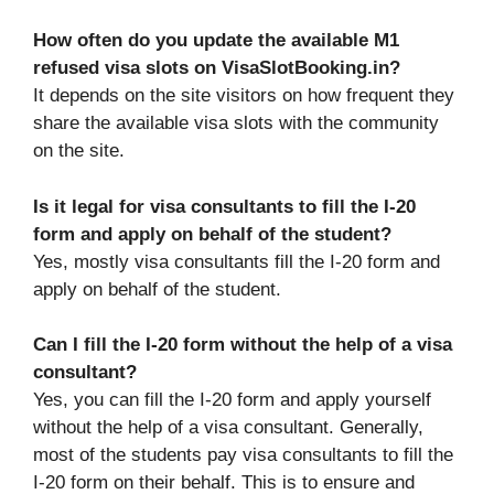
How often do you update the available M1
refused visa slots on VisaSlotBooking.in?
It depends on the site visitors on how frequent they
share the available visa slots with the community
on the site.
Is it legal for visa consultants to fill the I-20
form and apply on behalf of the student?
Yes, mostly visa consultants fill the I-20 form and
apply on behalf of the student.
Can I fill the I-20 form without the help of a visa
consultant?
Yes, you can fill the I-20 form and apply yourself
without the help of a visa consultant. Generally,
most of the students pay visa consultants to fill the
I-20 form on their behalf. This is to ensure and