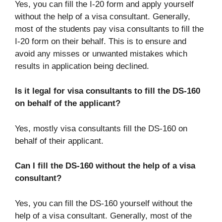
Yes, you can fill the I-20 form and apply yourself
without the help of a visa consultant. Generally,
most of the students pay visa consultants to fill the
I-20 form on their behalf. This is to ensure and
avoid any misses or unwanted mistakes which
results in application being declined.
Is it legal for visa consultants to fill the DS-160
on behalf of the applicant?
Yes, mostly visa consultants fill the DS-160 on
behalf of their applicant.
Can I fill the DS-160 without the help of a visa
consultant?
Yes, you can fill the DS-160 yourself without the
help of a visa consultant. Generally, most of the