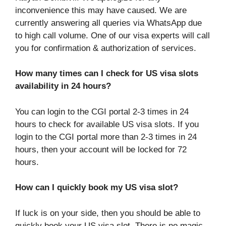
inconvenience this may have caused. We are
currently answering all queries via WhatsApp due
to high call volume. One of our visa experts will call
you for confirmation & authorization of services.
How many times can I check for US visa slots
availability in 24 hours?
You can login to the CGI portal 2-3 times in 24
hours to check for available US visa slots. If you
login to the CGI portal more than 2-3 times in 24
hours, then your account will be locked for 72
hours.
How can I quickly book my US visa slot?
If luck is on your side, then you should be able to
quickly book your US visa slot. There is no magic