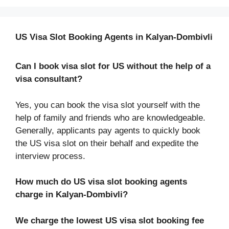
US Visa Slot Booking Agents in Kalyan-Dombivli
Can I book visa slot for US without the help of a
visa consultant?
Yes, you can book the visa slot yourself with the
help of family and friends who are knowledgeable.
Generally, applicants pay agents to quickly book
the US visa slot on their behalf and expedite the
interview process.
How much do US visa slot booking agents
charge in Kalyan-Dombivli?
We charge the lowest US visa slot booking fee