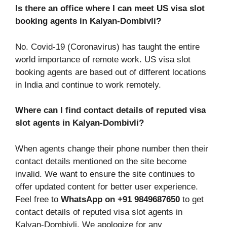
Is there an office where I can meet US visa slot
booking agents in Kalyan-Dombivli?
No. Covid-19 (Coronavirus) has taught the entire
world importance of remote work. US visa slot
booking agents are based out of different locations
in India and continue to work remotely.
Where can I find contact details of reputed visa
slot agents in Kalyan-Dombivli?
When agents change their phone number then their
contact details mentioned on the site become
invalid. We want to ensure the site continues to
offer updated content for better user experience.
Feel free to
WhatsApp on +91 9849687650
to get
contact details of reputed visa slot agents in
Kalyan-Dombivli. We apologize for any