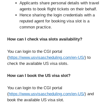
Applicants share personal details with travel
agents to book flight tickets on their behalf.
Hence sharing the login credentials with a
reputed agent for booking visa slot is a
common practice.
How can I check visa slots availability?
You can login to the CGI portal
(
https://www.usvisascheduling.com/en-US/
) to
check the available US visa slots.
How can I book the US visa slot?
You can login to the CGI portal
(
https://www.usvisascheduling.com/en-US/
) and
book the available US visa slot.