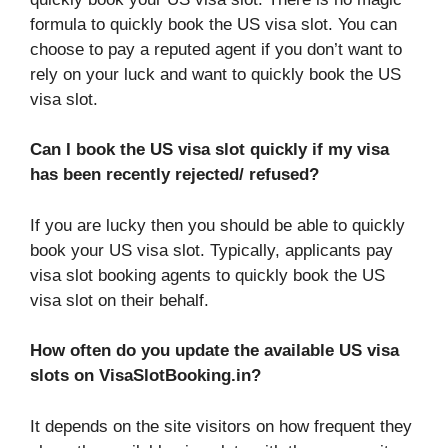
formula to quickly book the US visa slot. You can
choose to pay a reputed agent if you don’t want to
rely on your luck and want to quickly book the US
visa slot.
Can I book the US visa slot quickly if my visa
has been recently rejected/ refused?
If you are lucky then you should be able to quickly
book your US visa slot. Typically, applicants pay
visa slot booking agents to quickly book the US
visa slot on their behalf.
How often do you update the available US visa
slots on VisaSlotBooking.in?
It depends on the site visitors on how frequent they