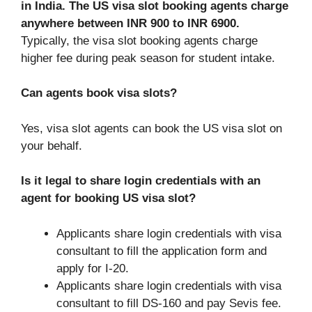
in India. The US visa slot booking agents charge
anywhere between INR 900 to INR 6900.
Typically, the visa slot booking agents charge
higher fee during peak season for student intake.
Can agents book visa slots?
Yes, visa slot agents can book the US visa slot on
your behalf.
Is it legal to share login credentials with an
agent for booking US visa slot?
Applicants share login credentials with visa
consultant to fill the application form and
apply for I-20.
Applicants share login credentials with visa
consultant to fill DS-160 and pay Sevis fee.