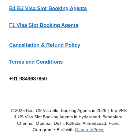
B1 B2 Visa Slot Booking Agents
F1 Visa Slot Booking Agents
Cancellation & Refund Policy
Terms and Conditions
+91 9849687650
© 2026 Best US Visa Slot Booking Agents in 2026 | Top VFS
& US Visa Slot Booking Agents in Hyderabad, Bengaluru,
Chennai, Mumbai, Delhi, Kolkata, Ahmedabad, Pune,
Gurugram
• Built with
GeneratePress