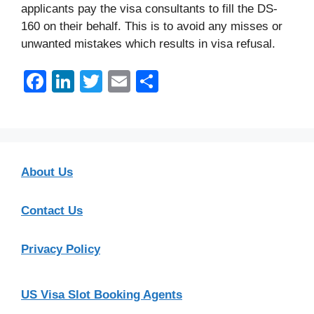
applicants pay the visa consultants to fill the DS-
160 on their behalf. This is to avoid any misses or
unwanted mistakes which results in visa refusal.
F
Li
T
E
S
a
n
wi
m
h
c
k
tt
ail
ar
e
e
er
e
b
dI
About Us
o
n
o
Contact Us
k
Privacy Policy
US Visa Slot Booking Agents