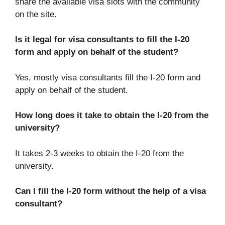
share the available visa slots with the community
on the site.
Is it legal for visa consultants to fill the I-20
form and apply on behalf of the student?
Yes, mostly visa consultants fill the I-20 form and
apply on behalf of the student.
How long does it take to obtain the I-20 from the
university?
It takes 2-3 weeks to obtain the I-20 from the
university.
Can I fill the I-20 form without the help of a visa
consultant?