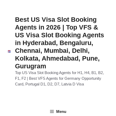
Skip
to
content
Best US Visa Slot Booking
Agents in 2026 | Top VFS &
US Visa Slot Booking Agents
in Hyderabad, Bengaluru,
Chennai, Mumbai, Delhi,
Kolkata, Ahmedabad, Pune,
Gurugram
Top US Visa Slot Booking Agents for H1, H4, B1, B2,
F1, F2 | Best VFS Agents for Germany Opportunity
Card, Portugal D1, D2, D7, Latvia D Visa
Menu