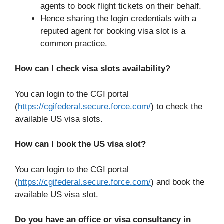
agents to book flight tickets on their behalf.
Hence sharing the login credentials with a
reputed agent for booking visa slot is a
common practice.
How can I check visa slots availability?
You can login to the CGI portal
(
https://cgifederal.secure.force.com/
) to check the
available US visa slots.
How can I book the US visa slot?
You can login to the CGI portal
(
https://cgifederal.secure.force.com/
) and book the
available US visa slot.
Do you have an office or visa consultancy in