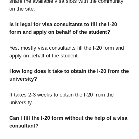
share the available visa slots with the community
on the site.
Is it legal for visa consultants to fill the I-20
form and apply on behalf of the student?
Yes, mostly visa consultants fill the I-20 form and
apply on behalf of the student.
How long does it take to obtain the I-20 from the
university?
It takes 2-3 weeks to obtain the I-20 from the
university.
Can I fill the I-20 form without the help of a visa
consultant?