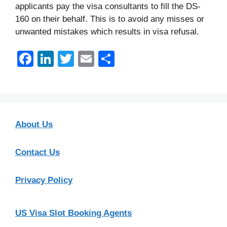
applicants pay the visa consultants to fill the DS-
160 on their behalf. This is to avoid any misses or
unwanted mistakes which results in visa refusal.
F
Li
T
E
S
a
n
wi
m
h
c
k
tt
ail
ar
e
e
er
e
b
dI
About Us
o
n
o
Contact Us
k
Privacy Policy
US Visa Slot Booking Agents