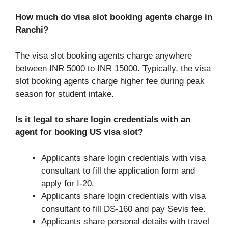
How much do visa slot booking agents charge in
Ranchi?
The visa slot booking agents charge anywhere
between INR 5000 to INR 15000. Typically, the visa
slot booking agents charge higher fee during peak
season for student intake.
Is it legal to share login credentials with an
agent for booking US visa slot?
Applicants share login credentials with visa
consultant to fill the application form and
apply for I-20.
Applicants share login credentials with visa
consultant to fill DS-160 and pay Sevis fee.
Applicants share personal details with travel