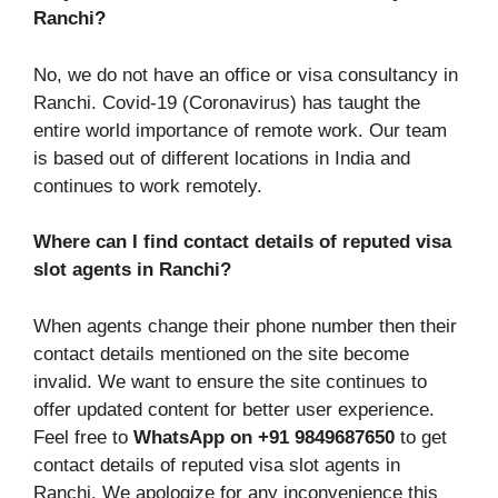
Ranchi?
No, we do not have an office or visa consultancy in
Ranchi. Covid-19 (Coronavirus) has taught the
entire world importance of remote work. Our team
is based out of different locations in India and
continues to work remotely.
Where can I find contact details of reputed visa
slot agents in Ranchi?
When agents change their phone number then their
contact details mentioned on the site become
invalid. We want to ensure the site continues to
offer updated content for better user experience.
Feel free to
WhatsApp on +91 9849687650
to get
contact details of reputed visa slot agents in
Ranchi. We apologize for any inconvenience this