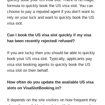
formula to quickly book the US visa slot. You can
choose to pay a reputed agent if you don’t want to
rely on your luck and want to quickly book the US
visa slot.
Can I book the US visa slot quickly if my visa
has been recently rejected/ refused?
If you are lucky then you should be able to quickly
book your US visa slot. Typically, applicants pay
visa slot booking agents to quickly book the US
visa slot on their behalf.
How often do you update the available US visa
slots on VisaSlotBooking.in?
It depends on the site visitors on how frequent they