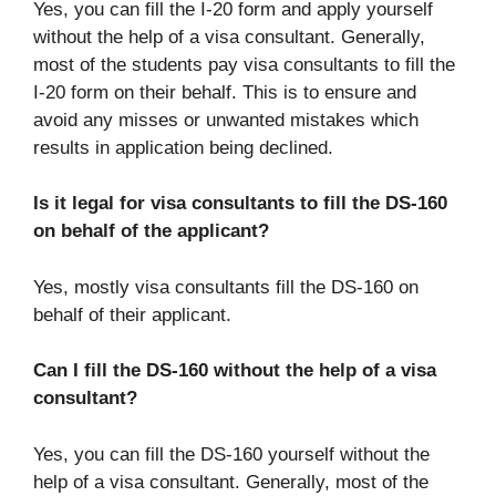
Yes, you can fill the I-20 form and apply yourself
without the help of a visa consultant. Generally,
most of the students pay visa consultants to fill the
I-20 form on their behalf. This is to ensure and
avoid any misses or unwanted mistakes which
results in application being declined.
Is it legal for visa consultants to fill the DS-160
on behalf of the applicant?
Yes, mostly visa consultants fill the DS-160 on
behalf of their applicant.
Can I fill the DS-160 without the help of a visa
consultant?
Yes, you can fill the DS-160 yourself without the
help of a visa consultant. Generally, most of the