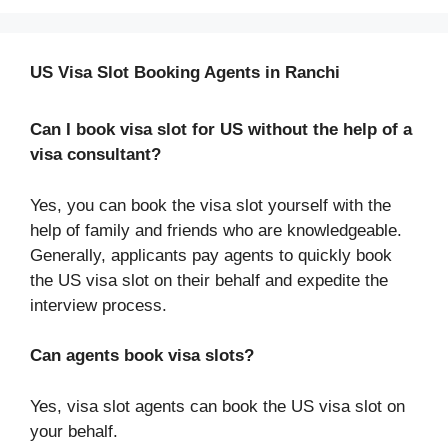
US Visa Slot Booking Agents in Ranchi
Can I book visa slot for US without the help of a
visa consultant?
Yes, you can book the visa slot yourself with the
help of family and friends who are knowledgeable.
Generally, applicants pay agents to quickly book
the US visa slot on their behalf and expedite the
interview process.
Can agents book visa slots?
Yes, visa slot agents can book the US visa slot on
your behalf.