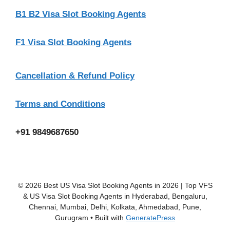
B1 B2 Visa Slot Booking Agents
F1 Visa Slot Booking Agents
Cancellation & Refund Policy
Terms and Conditions
+91 9849687650
© 2026 Best US Visa Slot Booking Agents in 2026 | Top VFS
& US Visa Slot Booking Agents in Hyderabad, Bengaluru,
Chennai, Mumbai, Delhi, Kolkata, Ahmedabad, Pune,
Gurugram
• Built with
GeneratePress