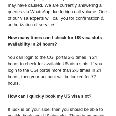
may have caused. We are currently answering all
queries via WhatsApp due to high call volume. One
of our visa experts will call you for confirmation &
authorization of services.
How many times can I check for US visa slots
availability in 24 hours?
You can login to the CGI portal 2-3 times in 24
hours to check for available US visa slots. If you
login to the CGI portal more than 2-3 times in 24
hours, then your account will be locked for 72
hours.
How can I quickly book my US visa slot?
If luck is on your side, then you should be able to
quickly book your US visa slot. There is no magic