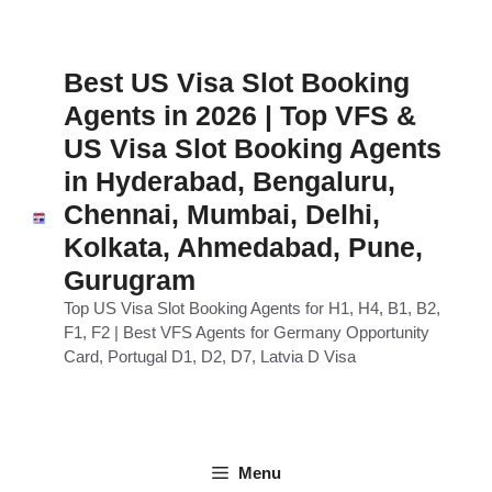
Skip
to
content
Best US Visa Slot Booking
Agents in 2026 | Top VFS &
US Visa Slot Booking Agents
in Hyderabad, Bengaluru,
Chennai, Mumbai, Delhi,
Kolkata, Ahmedabad, Pune,
Gurugram
Top US Visa Slot Booking Agents for H1, H4, B1, B2,
F1, F2 | Best VFS Agents for Germany Opportunity
Card, Portugal D1, D2, D7, Latvia D Visa
Menu