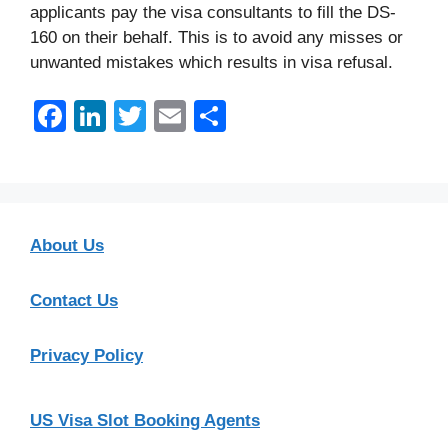
applicants pay the visa consultants to fill the DS-
160 on their behalf. This is to avoid any misses or
unwanted mistakes which results in visa refusal.
F
Li
T
E
S
a
n
wi
m
h
c
k
tt
ail
ar
e
e
er
e
b
dI
About Us
o
n
o
Contact Us
k
Privacy Policy
US Visa Slot Booking Agents