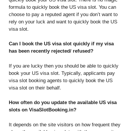
formula to quickly book the US visa slot. You can
choose to pay a reputed agent if you don’t want to
rely on your luck and want to quickly book the US
visa slot.
Can I book the US visa slot quickly if my visa
has been recently rejected/ refused?
If you are lucky then you should be able to quickly
book your US visa slot. Typically, applicants pay
visa slot booking agents to quickly book the US
visa slot on their behalf.
How often do you update the available US visa
slots on VisaSlotBooking.in?
It depends on the site visitors on how frequent they