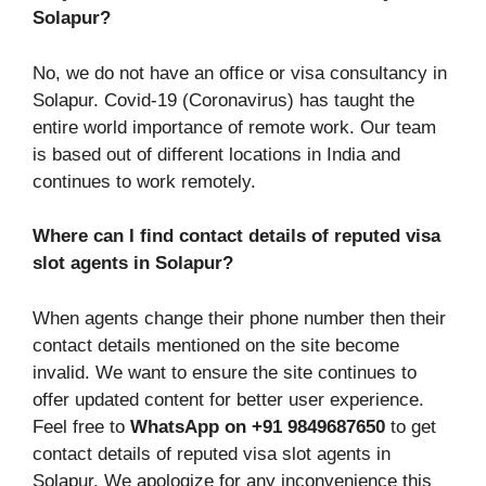
Solapur?
No, we do not have an office or visa consultancy in
Solapur. Covid-19 (Coronavirus) has taught the
entire world importance of remote work. Our team
is based out of different locations in India and
continues to work remotely.
Where can I find contact details of reputed visa
slot agents in Solapur?
When agents change their phone number then their
contact details mentioned on the site become
invalid. We want to ensure the site continues to
offer updated content for better user experience.
Feel free to
WhatsApp on +91 9849687650
to get
contact details of reputed visa slot agents in
Solapur. We apologize for any inconvenience this