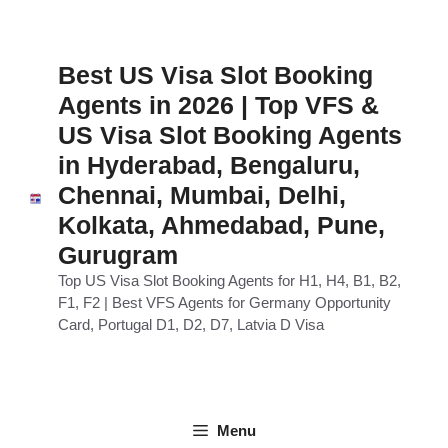
Skip
to
content
Best US Visa Slot Booking
Agents in 2026 | Top VFS &
US Visa Slot Booking Agents
in Hyderabad, Bengaluru,
Chennai, Mumbai, Delhi,
Kolkata, Ahmedabad, Pune,
Gurugram
Top US Visa Slot Booking Agents for H1, H4, B1, B2,
F1, F2 | Best VFS Agents for Germany Opportunity
Card, Portugal D1, D2, D7, Latvia D Visa
Menu