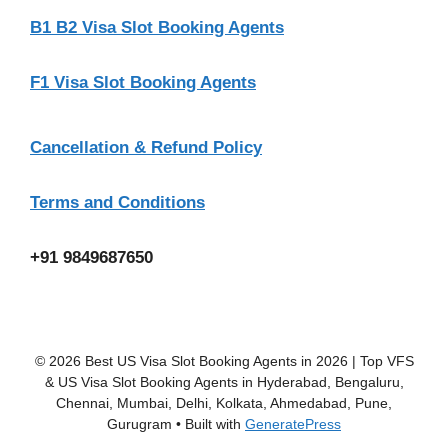
B1 B2 Visa Slot Booking Agents
F1 Visa Slot Booking Agents
Cancellation & Refund Policy
Terms and Conditions
+91 9849687650
© 2026 Best US Visa Slot Booking Agents in 2026 | Top VFS
& US Visa Slot Booking Agents in Hyderabad, Bengaluru,
Chennai, Mumbai, Delhi, Kolkata, Ahmedabad, Pune,
Gurugram
• Built with
GeneratePress