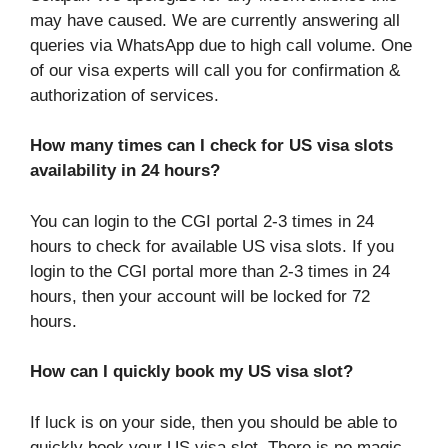
may have caused. We are currently answering all
queries via WhatsApp due to high call volume. One
of our visa experts will call you for confirmation &
authorization of services.
How many times can I check for US visa slots
availability in 24 hours?
You can login to the CGI portal 2-3 times in 24
hours to check for available US visa slots. If you
login to the CGI portal more than 2-3 times in 24
hours, then your account will be locked for 72
hours.
How can I quickly book my US visa slot?
If luck is on your side, then you should be able to
quickly book your US visa slot. There is no magic