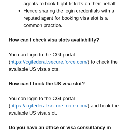
agents to book flight tickets on their behalf.
Hence sharing the login credentials with a
reputed agent for booking visa slot is a
common practice.
How can I check visa slots availability?
You can login to the CGI portal
(
https://cgifederal.secure.force.com/
) to check the
available US visa slots.
How can I book the US visa slot?
You can login to the CGI portal
(
https://cgifederal.secure.force.com/
) and book the
available US visa slot.
Do you have an office or visa consultancy in