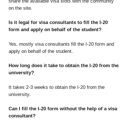
share the available visa slots with the community
on the site.
Is it legal for visa consultants to fill the I-20
form and apply on behalf of the student?
Yes, mostly visa consultants fill the I-20 form and
apply on behalf of the student.
How long does it take to obtain the I-20 from the
university?
It takes 2-3 weeks to obtain the I-20 from the
university.
Can I fill the I-20 form without the help of a visa
consultant?