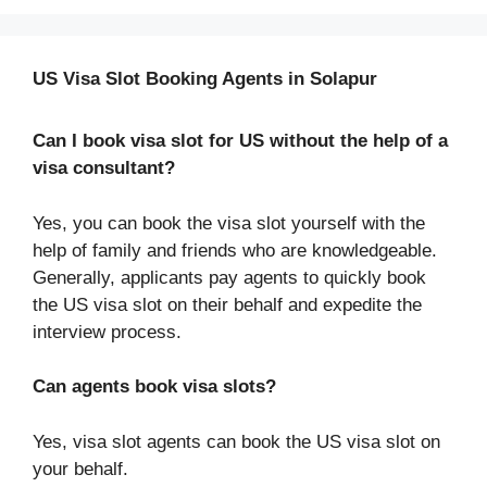
US Visa Slot Booking Agents in Solapur
Can I book visa slot for US without the help of a
visa consultant?
Yes, you can book the visa slot yourself with the
help of family and friends who are knowledgeable.
Generally, applicants pay agents to quickly book
the US visa slot on their behalf and expedite the
interview process.
Can agents book visa slots?
Yes, visa slot agents can book the US visa slot on
your behalf.