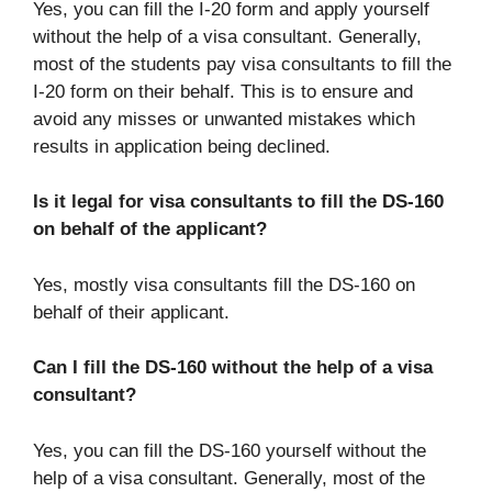
Yes, you can fill the I-20 form and apply yourself
without the help of a visa consultant. Generally,
most of the students pay visa consultants to fill the
I-20 form on their behalf. This is to ensure and
avoid any misses or unwanted mistakes which
results in application being declined.
Is it legal for visa consultants to fill the DS-160
on behalf of the applicant?
Yes, mostly visa consultants fill the DS-160 on
behalf of their applicant.
Can I fill the DS-160 without the help of a visa
consultant?
Yes, you can fill the DS-160 yourself without the
help of a visa consultant. Generally, most of the