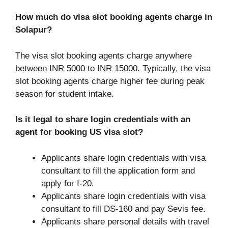
How much do visa slot booking agents charge in
Solapur?
The visa slot booking agents charge anywhere
between INR 5000 to INR 15000. Typically, the visa
slot booking agents charge higher fee during peak
season for student intake.
Is it legal to share login credentials with an
agent for booking US visa slot?
Applicants share login credentials with visa
consultant to fill the application form and
apply for I-20.
Applicants share login credentials with visa
consultant to fill DS-160 and pay Sevis fee.
Applicants share personal details with travel