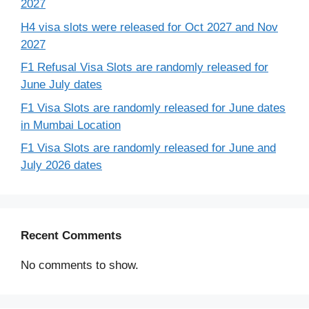
2027
H4 visa slots were released for Oct 2027 and Nov
2027
F1 Refusal Visa Slots are randomly released for
June July dates
F1 Visa Slots are randomly released for June dates
in Mumbai Location
F1 Visa Slots are randomly released for June and
July 2026 dates
Recent Comments
No comments to show.