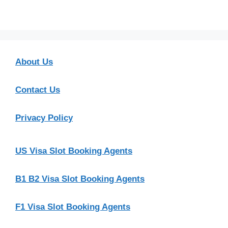
About Us
Contact Us
Privacy Policy
US Visa Slot Booking Agents
B1 B2 Visa Slot Booking Agents
F1 Visa Slot Booking Agents