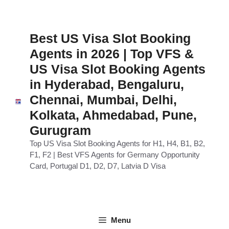
Skip
to
content
Best US Visa Slot Booking
Agents in 2026 | Top VFS &
US Visa Slot Booking Agents
in Hyderabad, Bengaluru,
Chennai, Mumbai, Delhi,
Kolkata, Ahmedabad, Pune,
Gurugram
Top US Visa Slot Booking Agents for H1, H4, B1, B2,
F1, F2 | Best VFS Agents for Germany Opportunity
Card, Portugal D1, D2, D7, Latvia D Visa
Menu