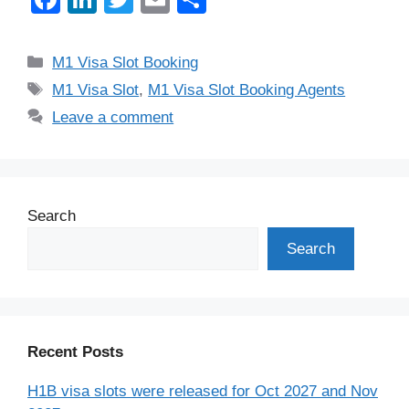
a
n
wi
m
h
c
k
tt
ail
ar
Categories
M1 Visa Slot Booking
e
e
er
e
Tags
M1 Visa Slot
,
M1 Visa Slot Booking Agents
b
dI
Leave a comment
o
n
o
k
Search
Search
Recent Posts
H1B visa slots were released for Oct 2027 and Nov