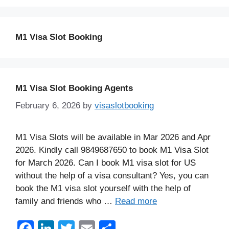
M1 Visa Slot Booking
M1 Visa Slot Booking Agents
February 6, 2026
by
visaslotbooking
M1 Visa Slots will be available in Mar 2026 and Apr
2026. Kindly call 9849687650 to book M1 Visa Slot
for March 2026. Can I book M1 visa slot for US
without the help of a visa consultant? Yes, you can
book the M1 visa slot yourself with the help of
family and friends who …
Read more
F
Li
T
E
S