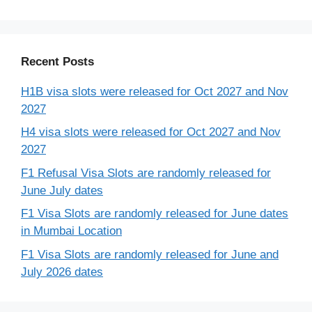
Recent Posts
H1B visa slots were released for Oct 2027 and Nov
2027
H4 visa slots were released for Oct 2027 and Nov
2027
F1 Refusal Visa Slots are randomly released for
June July dates
F1 Visa Slots are randomly released for June dates
in Mumbai Location
F1 Visa Slots are randomly released for June and
July 2026 dates