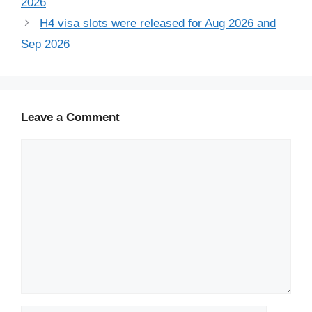
o
n
2026
o
H4 visa slots were released for Aug 2026 and
k
Sep 2026
Leave a Comment
Comment