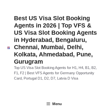
Skip
to
content
Best US Visa Slot Booking
Agents in 2026 | Top VFS &
US Visa Slot Booking Agents
in Hyderabad, Bengaluru,
Chennai, Mumbai, Delhi,
Kolkata, Ahmedabad, Pune,
Gurugram
Top US Visa Slot Booking Agents for H1, H4, B1, B2,
F1, F2 | Best VFS Agents for Germany Opportunity
Card, Portugal D1, D2, D7, Latvia D Visa
Menu