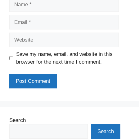
Name
Email
Website
Save my name, email, and website in this
browser for the next time I comment.
Search
Search