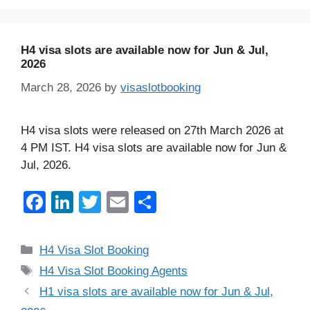
H4 visa slots are available now for Jun & Jul,
2026
March 28, 2026
by
visaslotbooking
H4 visa slots were released on 27th March 2026 at
4 PM IST. H4 visa slots are available now for Jun &
Jul, 2026.
F
Li
T
E
S
a
n
wi
m
h
c
k
tt
ail
ar
Categories
H4 Visa Slot Booking
e
e
er
e
Tags
H4 Visa Slot Booking Agents
b
dI
H1 visa slots are available now for Jun & Jul,