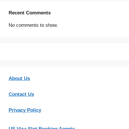
Recent Comments
No comments to show.
About Us
Contact Us
Privacy Policy
US Visa Slot Booking Agents