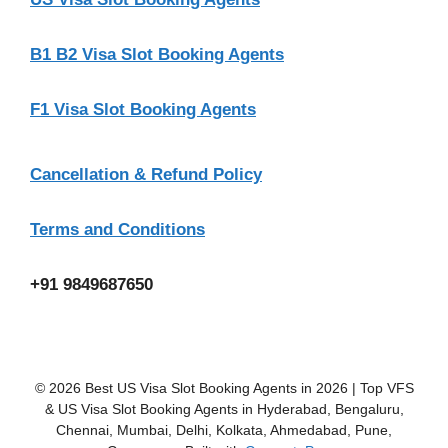
B1 B2 Visa Slot Booking Agents
F1 Visa Slot Booking Agents
Cancellation & Refund Policy
Terms and Conditions
+91 9849687650
© 2026 Best US Visa Slot Booking Agents in 2026 | Top VFS
& US Visa Slot Booking Agents in Hyderabad, Bengaluru,
Chennai, Mumbai, Delhi, Kolkata, Ahmedabad, Pune,