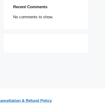
Recent Comments
No comments to show.
ancellation & Refund Policy