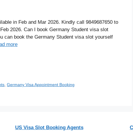
able in Feb and Mar 2026. Kindly call 9849687650 to
Feb 2026. Can I book Germany Student visa slot
you can book the Germany Student visa slot yourself
ad more
nts
,
Germany Visa Appointment Booking
US Visa Slot Booking Agents
C