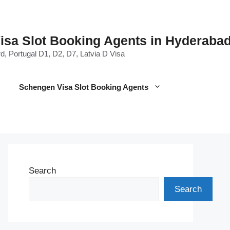
Visa Slot Booking Agents in Hyderaba
d, Portugal D1, D2, D7, Latvia D Visa
Schengen Visa Slot Booking Agents
Search
Search