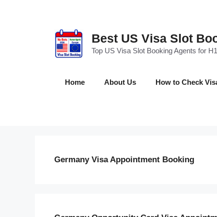
Skip
to
content
Best US Visa Slot Bo
Top US Visa Slot Booking Agents for H1
Home
About Us
How to Check Visa 
Germany Visa Appointment Booking