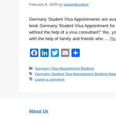
February 6, 2026
by
visaslotbooking
Germany Student Visa Appointments are avail
book Germany Student Visa Appointment for 
without the help of a visa consultant? Yes, 
with the help of family and friends who …
Re
F
Li
T
E
S
a
n
wi
m
h
c
k
tt
ail
ar
Categories
Germany Visa Appointment Booking
Tags
Germany Student Visa Appointment Booking Age
e
e
er
e
Leave a comment
b
dI
o
n
o
k
About Us