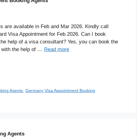
ent Booking Agents
are available in Feb and Mar 2026. Kindly call
rd Visa Appointment for Feb 2026. Can I book
he help of a visa consultant? Yes, you can book the
 with the help of …
Read more
king Agents
,
Germany Visa Appointment Booking
ing Agents