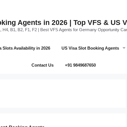
oking Agents in 2026 | Top VFS & US 
, H4, B1, B2, F1, F2 | Best VFS Agents for Germany Opportunity Car
Slots Availability in 2026
US Visa Slot Booking Agents
Contact Us
+91 9849687650