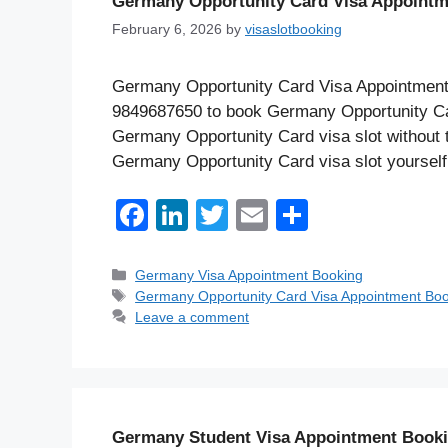
Germany Opportunity Card Visa Appointm
February 6, 2026
by
visaslotbooking
Germany Opportunity Card Visa Appointments 
9849687650 to book Germany Opportunity Ca
Germany Opportunity Card visa slot without t
Germany Opportunity Card visa slot yourself
F
Li
T
E
S
a
n
wi
m
h
c
k
tt
ail
ar
Categories
Germany Visa Appointment Booking
Tags
Germany Opportunity Card Visa Appointment Boo
e
e
er
e
Leave a comment
b
dI
o
n
o
k
Germany Student Visa Appointment Book