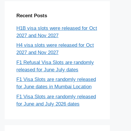
Recent Posts
H1B visa slots were released for Oct
2027 and Nov 2027
H4 visa slots were released for Oct
2027 and Nov 2027
F1 Refusal Visa Slots are randomly
released for June July dates
F1 Visa Slots are randomly released
for June dates in Mumbai Location
F1 Visa Slots are randomly released
for June and July 2026 dates