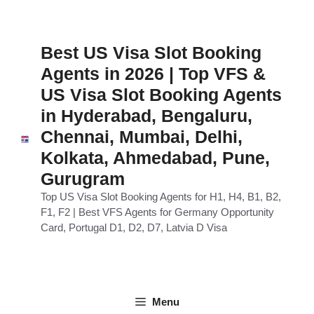
Skip
to
content
Best US Visa Slot Booking
Agents in 2026 | Top VFS &
US Visa Slot Booking Agents
in Hyderabad, Bengaluru,
Chennai, Mumbai, Delhi,
Kolkata, Ahmedabad, Pune,
Gurugram
Top US Visa Slot Booking Agents for H1, H4, B1, B2,
F1, F2 | Best VFS Agents for Germany Opportunity
Card, Portugal D1, D2, D7, Latvia D Visa
Menu