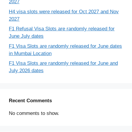
2027
H4 visa slots were released for Oct 2027 and Nov
2027
F1 Refusal Visa Slots are randomly released for
June July dates
F1 Visa Slots are randomly released for June dates
in Mumbai Location
F1 Visa Slots are randomly released for June and
July 2026 dates
Recent Comments
No comments to show.