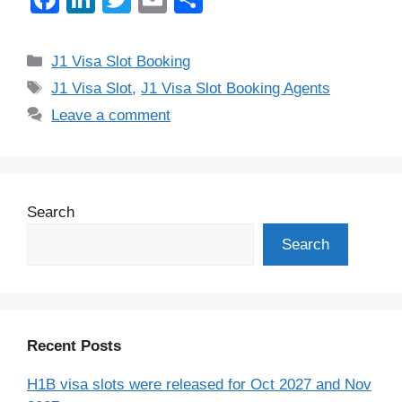
a
n
wi
m
h
c
k
tt
ail
ar
Categories
J1 Visa Slot Booking
e
e
er
e
Tags
J1 Visa Slot
,
J1 Visa Slot Booking Agents
b
dI
Leave a comment
o
n
o
k
Search
Search
Recent Posts
H1B visa slots were released for Oct 2027 and Nov