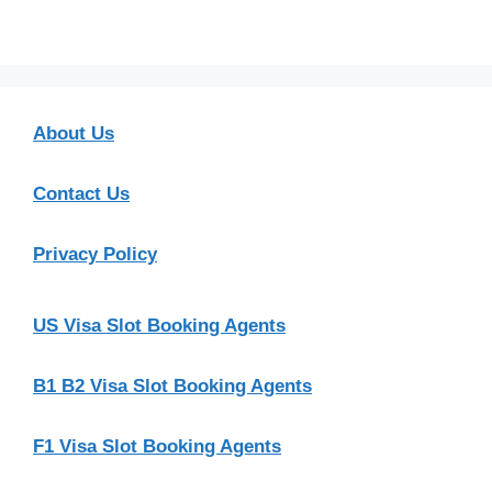
About Us
Contact Us
Privacy Policy
US Visa Slot Booking Agents
B1 B2 Visa Slot Booking Agents
F1 Visa Slot Booking Agents