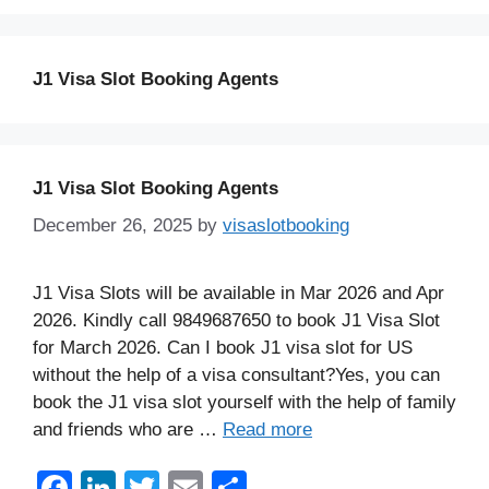
J1 Visa Slot Booking Agents
J1 Visa Slot Booking Agents
December 26, 2025
by
visaslotbooking
J1 Visa Slots will be available in Mar 2026 and Apr
2026. Kindly call 9849687650 to book J1 Visa Slot
for March 2026. Can I book J1 visa slot for US
without the help of a visa consultant?Yes, you can
book the J1 visa slot yourself with the help of family
and friends who are …
Read more
F
Li
T
E
S