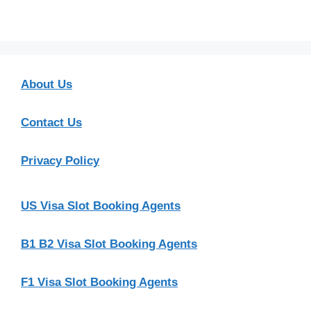
About Us
Contact Us
Privacy Policy
US Visa Slot Booking Agents
B1 B2 Visa Slot Booking Agents
F1 Visa Slot Booking Agents