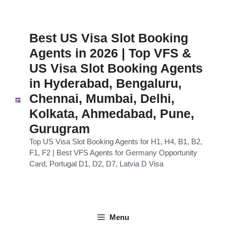
Skip
to
content
Best US Visa Slot Booking
Agents in 2026 | Top VFS &
US Visa Slot Booking Agents
in Hyderabad, Bengaluru,
Chennai, Mumbai, Delhi,
Kolkata, Ahmedabad, Pune,
Gurugram
Top US Visa Slot Booking Agents for H1, H4, B1, B2,
F1, F2 | Best VFS Agents for Germany Opportunity
Card, Portugal D1, D2, D7, Latvia D Visa
Menu