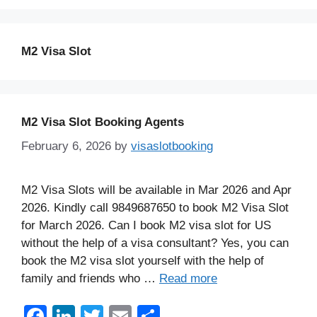
M2 Visa Slot
M2 Visa Slot Booking Agents
February 6, 2026
by
visaslotbooking
M2 Visa Slots will be available in Mar 2026 and Apr
2026. Kindly call 9849687650 to book M2 Visa Slot
for March 2026. Can I book M2 visa slot for US
without the help of a visa consultant? Yes, you can
book the M2 visa slot yourself with the help of
family and friends who …
Read more
F
Li
T
E
S