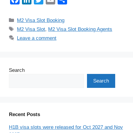
a
n
wi
m
h
c
k
tt
ail
ar
Categories
M2 Visa Slot Booking
e
e
er
e
Tags
M2 Visa Slot
,
M2 Visa Slot Booking Agents
b
dI
Leave a comment
o
n
o
k
Search
Search
Recent Posts
H1B visa slots were released for Oct 2027 and Nov