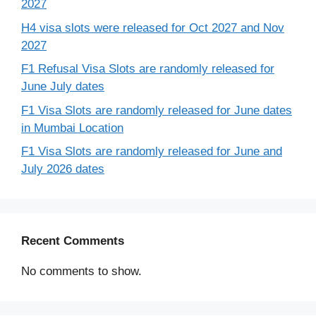
2027
H4 visa slots were released for Oct 2027 and Nov
2027
F1 Refusal Visa Slots are randomly released for
June July dates
F1 Visa Slots are randomly released for June dates
in Mumbai Location
F1 Visa Slots are randomly released for June and
July 2026 dates
Recent Comments
No comments to show.