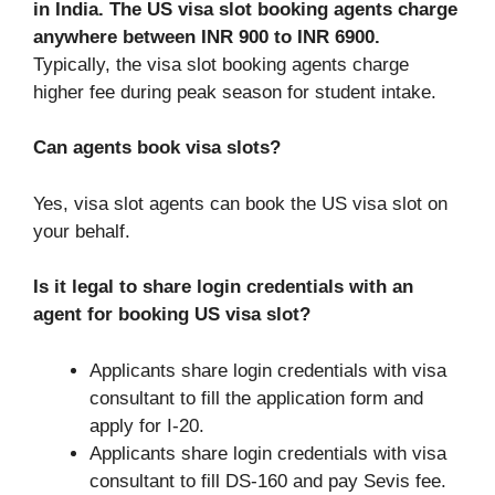
in India. The US visa slot booking agents charge
anywhere between INR 900 to INR 6900.
Typically, the visa slot booking agents charge
higher fee during peak season for student intake.
Can agents book visa slots?
Yes, visa slot agents can book the US visa slot on
your behalf.
Is it legal to share login credentials with an
agent for booking US visa slot?
Applicants share login credentials with visa
consultant to fill the application form and
apply for I-20.
Applicants share login credentials with visa
consultant to fill DS-160 and pay Sevis fee.