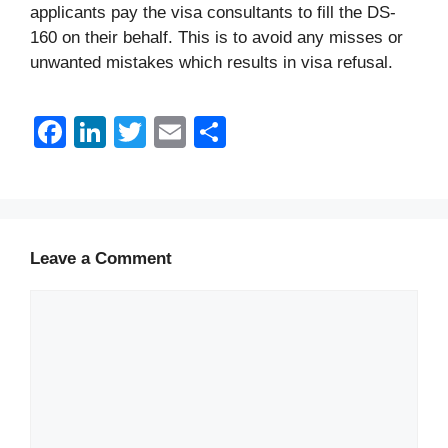
applicants pay the visa consultants to fill the DS-
160 on their behalf. This is to avoid any misses or
unwanted mistakes which results in visa refusal.
F
Li
T
E
S
a
n
wi
m
h
c
k
tt
ail
ar
e
e
er
e
b
dI
Leave a Comment
o
n
Comment
o
k