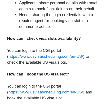
Applicants share personal details with travel
agents to book flight tickets on their behalf.
Hence sharing the login credentials with a
reputed agent for booking visa slot is a
common practice.
How can I check visa slots availability?
You can login to the CGI portal
(
https://www.usvisascheduling.com/en-US/
) to
check the available US visa slots.
How can I book the US visa slot?
You can login to the CGI portal
(
https://www.usvisascheduling.com/en-US/
) and
book the available US visa slot.