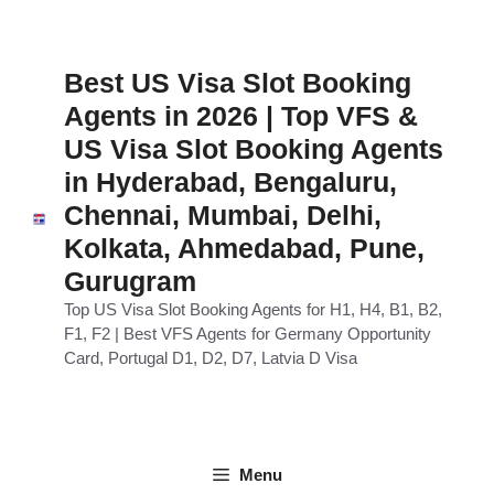
Skip
to
content
Best US Visa Slot Booking
Agents in 2026 | Top VFS &
US Visa Slot Booking Agents
in Hyderabad, Bengaluru,
Chennai, Mumbai, Delhi,
Kolkata, Ahmedabad, Pune,
Gurugram
Top US Visa Slot Booking Agents for H1, H4, B1, B2,
F1, F2 | Best VFS Agents for Germany Opportunity
Card, Portugal D1, D2, D7, Latvia D Visa
Menu