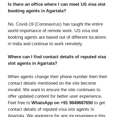
Is there an office where I can meet US visa slot
booking agents in Agartala?
No. Covid-19 (Coronavirus) has taught the entire
world importance of remote work. US visa slot
booking agents are based out of different locations
in India and continue to work remotely.
Where can I find contact details of reputed visa
slot agents in Agartala?
When agents change their phone number then their
contact details mentioned on the site become
invalid. We want to ensure the site continues to
offer updated content for better user experience.
Feel free to
WhatsApp on +91 9849687650
to get
contact details of reputed visa slot agents in
Agartala. We apologize for any inconvenience this