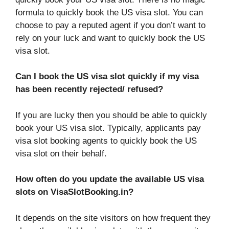
formula to quickly book the US visa slot. You can
choose to pay a reputed agent if you don’t want to
rely on your luck and want to quickly book the US
visa slot.
Can I book the US visa slot quickly if my visa
has been recently rejected/ refused?
If you are lucky then you should be able to quickly
book your US visa slot. Typically, applicants pay
visa slot booking agents to quickly book the US
visa slot on their behalf.
How often do you update the available US visa
slots on VisaSlotBooking.in?
It depends on the site visitors on how frequent they