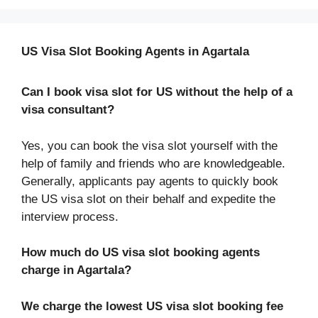
US Visa Slot Booking Agents in Agartala
Can I book visa slot for US without the help of a
visa consultant?
Yes, you can book the visa slot yourself with the
help of family and friends who are knowledgeable.
Generally, applicants pay agents to quickly book
the US visa slot on their behalf and expedite the
interview process.
How much do US visa slot booking agents
charge in Agartala?
We charge the lowest US visa slot booking fee