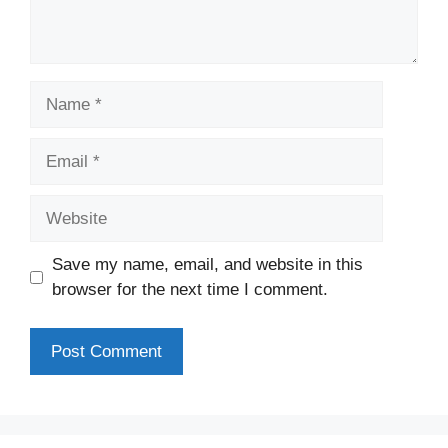
Name
Email
Website
Save my name, email, and website in this
browser for the next time I comment.