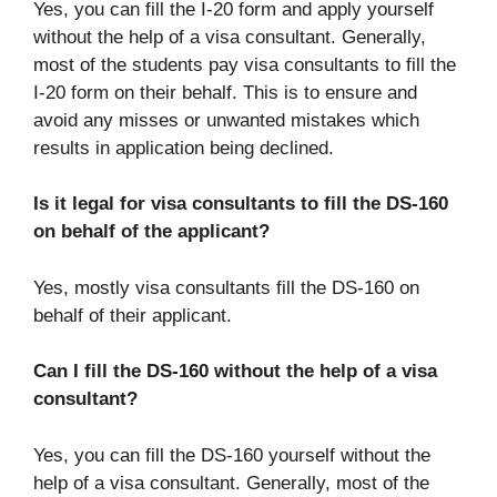
Yes, you can fill the I-20 form and apply yourself
without the help of a visa consultant. Generally,
most of the students pay visa consultants to fill the
I-20 form on their behalf. This is to ensure and
avoid any misses or unwanted mistakes which
results in application being declined.
Is it legal for visa consultants to fill the DS-160
on behalf of the applicant?
Yes, mostly visa consultants fill the DS-160 on
behalf of their applicant.
Can I fill the DS-160 without the help of a visa
consultant?
Yes, you can fill the DS-160 yourself without the
help of a visa consultant. Generally, most of the