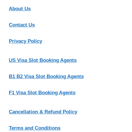
About Us
Contact Us
Privacy Policy
US Visa Slot Booking Agents
B1 B2 Visa Slot Booking Agents
F1 Visa Slot Booking Agents
Cancellation & Refund Policy
Terms and Conditions