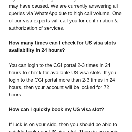
may have caused. We are currently answering all
queries via WhatsApp due to high call volume. One
of our visa experts will call you for confirmation &
authorization of services.
How many times can I check for US visa slots
availability in 24 hours?
You can login to the CGI portal 2-3 times in 24
hours to check for available US visa slots. If you
login to the CGI portal more than 2-3 times in 24
hours, then your account will be locked for 72
hours.
How can I quickly book my US visa slot?
If luck is on your side, then you should be able to
quickly book your US visa slot. There is no magic