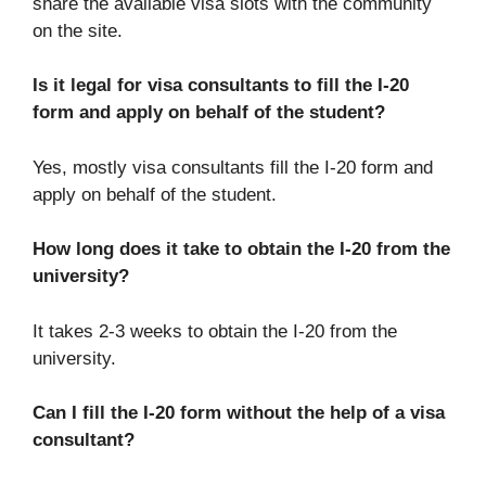
share the available visa slots with the community
on the site.
Is it legal for visa consultants to fill the I-20
form and apply on behalf of the student?
Yes, mostly visa consultants fill the I-20 form and
apply on behalf of the student.
How long does it take to obtain the I-20 from the
university?
It takes 2-3 weeks to obtain the I-20 from the
university.
Can I fill the I-20 form without the help of a visa
consultant?