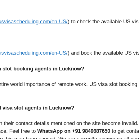
usvisascheduling.com/en-US/
) to check the available US vis
usvisascheduling.com/en-US/
) and book the available US vis
sa slot booking agents in Lucknow?
tire world importance of remote work. US visa slot booking a
d visa slot agents in Lucknow?
heir contact details mentioned on the site become invalid.
nce. Feel free to
WhatsApp on +91 9849687650
to get conta
 this may have caused. We are currently answering all que