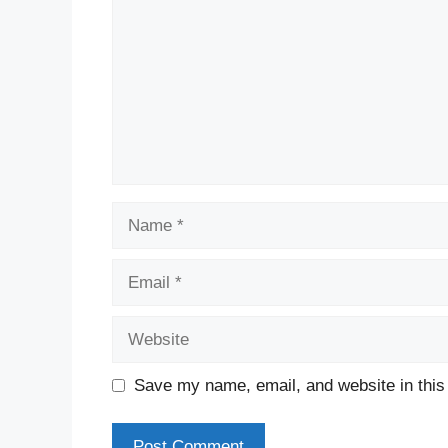
k
Name
Email
Website
Save my name, email, and website in this