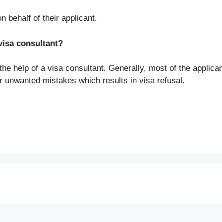
n behalf of their applicant.
 visa consultant?
the help of a visa consultant. Generally, most of the applica
or unwanted mistakes which results in visa refusal.