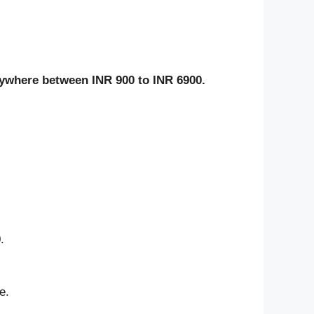
nywhere between INR 900 to INR 6900.
.
e.