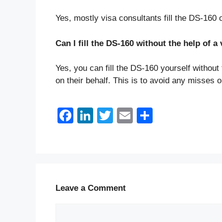
Yes, mostly visa consultants fill the DS-160 o
Can I fill the DS-160 without the help of a
Yes, you can fill the DS-160 yourself without 
on their behalf. This is to avoid any misses 
F
Li
T
E
S
a
n
wi
m
h
c
k
tt
ail
ar
e
e
er
e
b
dI
Leave a Comment
o
n
o
Comment