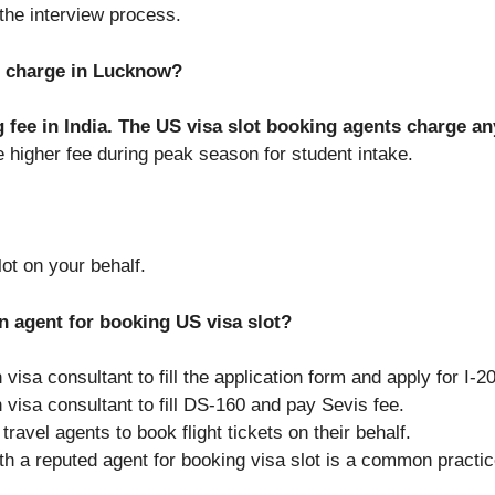
 the interview process.
s charge in Lucknow?
 fee in India. The US visa slot booking agents charge a
e higher fee during peak season for student intake.
ot on your behalf.
 an agent for booking US visa slot?
visa consultant to fill the application form and apply for I-20
h visa consultant to fill DS-160 and pay Sevis fee.
travel agents to book flight tickets on their behalf.
th a reputed agent for booking visa slot is a common practic