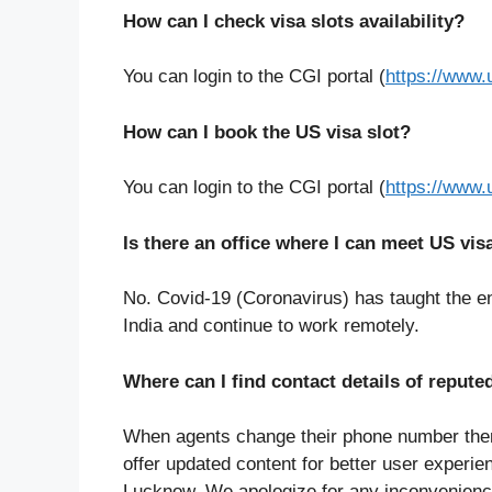
How can I check visa slots availability?
You can login to the CGI portal (
https://www.
How can I book the US visa slot?
You can login to the CGI portal (
https://www.
Is there an office where I can meet US vi
No. Covid-19 (Coronavirus) has taught the en
India and continue to work remotely.
Where can I find contact details of repute
When agents change their phone number then t
offer updated content for better user experie
Lucknow. We apologize for any inconvenience