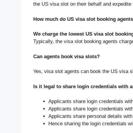
the US visa slot on their behalf and expedite
How much do US visa slot booking agent
We charge the lowest US visa slot booking
Typically, the visa slot booking agents charg
Can agents book visa slots?
Yes, visa slot agents can book the US visa sl
Is it legal to share login credentials with
Applicants share login credentials with 
Applicants share login credentials wit
Applicants share personal details with 
Hence sharing the login credentials wi