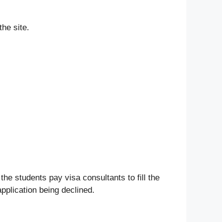
the site.
the students pay visa consultants to fill the
pplication being declined.