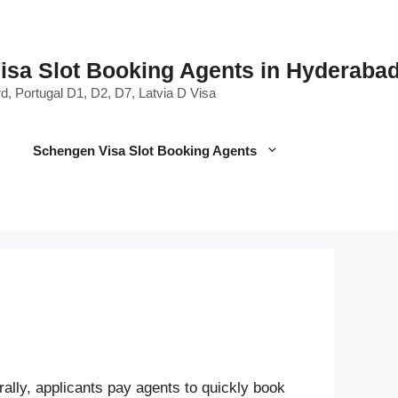
Visa Slot Booking Agents in Hyderaba
d, Portugal D1, D2, D7, Latvia D Visa
Schengen Visa Slot Booking Agents
ally, applicants pay agents to quickly book