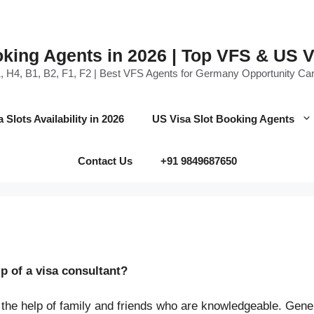
oking Agents in 2026 | Top VFS & US 
, H4, B1, B2, F1, F2 | Best VFS Agents for Germany Opportunity Car
Slots Availability in 2026
US Visa Slot Booking Agents
Contact Us
+91 9849687650
lp of a visa consultant?
 the help of family and friends who are knowledgeable. Gener