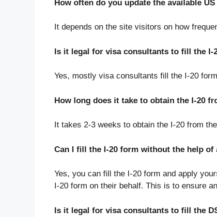
How often do you update the available US 
It depends on the site visitors on how freque
Is it legal for visa consultants to fill the
Yes, mostly visa consultants fill the I-20 for
How long does it take to obtain the I-20 f
It takes 2-3 weeks to obtain the I-20 from the
Can I fill the I-20 form without the help of
Yes, you can fill the I-20 form and apply your
I-20 form on their behalf. This is to ensure 
Is it legal for visa consultants to fill the