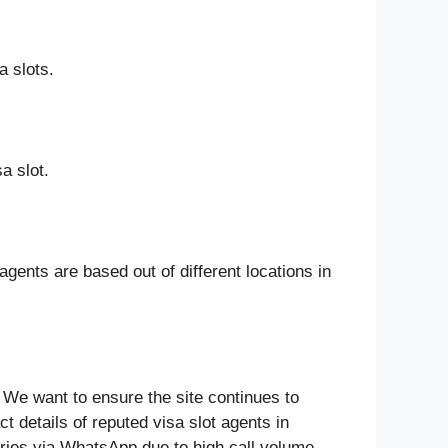
a slots.
a slot.
gents are based out of different locations in
 We want to ensure the site continues to
ct details of reputed visa slot agents in
ries via WhatsApp due to high call volume.