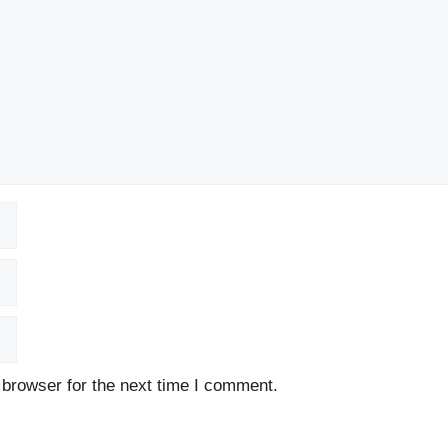
 browser for the next time I comment.