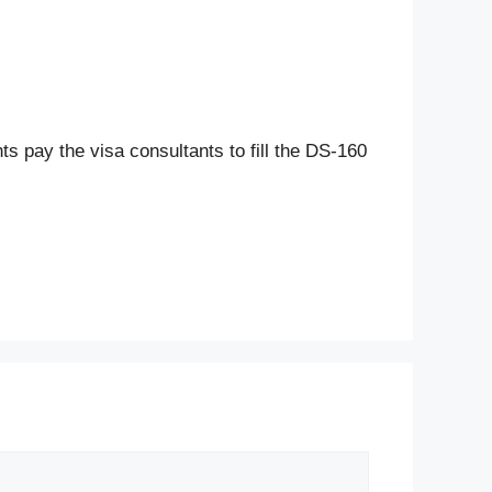
nts pay the visa consultants to fill the DS-160