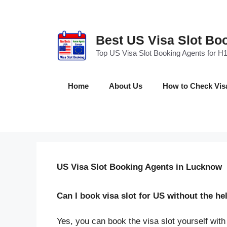
Skip
to
content
Best US Visa Slot Bo
Top US Visa Slot Booking Agents for H1
Home
About Us
How to Check Visa 
US Visa Slot Booking Agents in Lucknow
Can I book visa slot for US without the he
Yes, you can book the visa slot yourself with