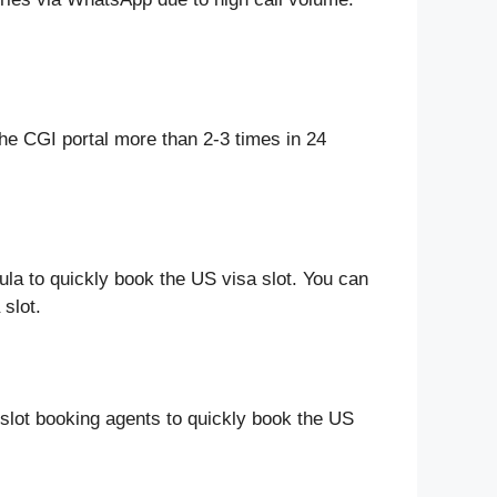
 the CGI portal more than 2-3 times in 24
ula to quickly book the US visa slot. You can
a slot.
a slot booking agents to quickly book the US