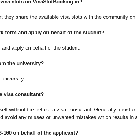
visa slots on VisaSlotBooking.in?
nt they share the available visa slots with the community on 
 I-20 form and apply on behalf of the student?
m and apply on behalf of the student.
rom the university?
 university.
 a visa consultant?
self without the help of a visa consultant. Generally, most of 
and avoid any misses or unwanted mistakes which results in a
 DS-160 on behalf of the applicant?