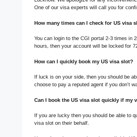
One of our visa experts will call you for conf
How many times can I check for US visa slo
You can login to the CGI portal 2-3 times in 2
hours, then your account will be locked for 7
How can I quickly book my US visa slot?
If luck is on your side, then you should be a
choose to pay a reputed agent if you don’t w
Can I book the US visa slot quickly if my 
If you are lucky then you should be able to q
visa slot on their behalf.