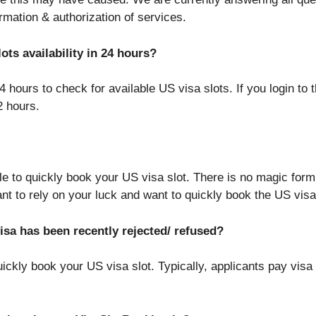
irmation & authorization of services.
ts availability in 24 hours?
4 hours to check for available US visa slots. If you login to
2 hours.
ble to quickly book your US visa slot. There is no magic form
ant to rely on your luck and want to quickly book the US vis
visa has been recently rejected/ refused?
uickly book your US visa slot. Typically, applicants pay vis